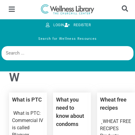
LOGIN
REGISTER
Search for Wellness Resources
W
What is PTC
What you
Wheat free
need to
recipes
What is PTC:
know about
Commercial IV
˛WHEAT FREE
condoms
is called
RECIPES
Plaquex