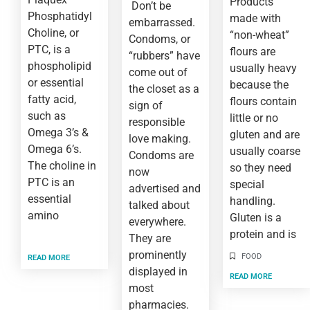
Products
Don’t be
Phosphatidyl
made with
embarrassed.
Choline, or
“non-wheat”
Condoms, or
PTC, is a
flours are
“rubbers” have
phospholipid
usually heavy
come out of
or essential
because the
the closet as a
fatty acid,
flours contain
sign of
such as
little or no
responsible
Omega 3’s &
gluten and are
love making.
Omega 6’s.
usually coarse
Condoms are
The choline in
so they need
now
PTC is an
special
advertised and
essential
handling.
talked about
amino
Gluten is a
everywhere.
protein and is
They are
prominently
FOOD
READ MORE
displayed in
READ MORE
most
pharmacies.