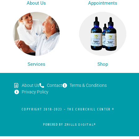
Appointments
About Us
Services
Shop
About Us
Contact
Terms & Conditions
Privacy Policy
COPYRIGHT 2018-2023 – THE CHURCHILL CENTER ®
POWERED BY
ZRILLS DIGITAL
®