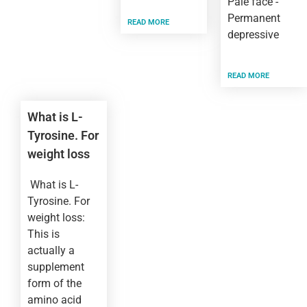
Pale face -
Permanent
READ MORE
depressive
READ MORE
What is L-
Tyrosine. For
weight loss
What is L-
Tyrosine. For
weight loss:
This is
actually a
supplement
form of the
amino acid