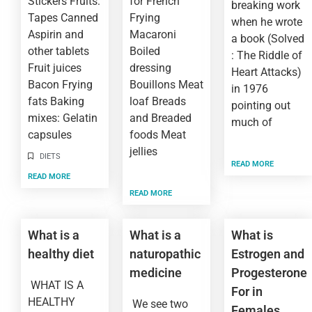
Stickers Fruits:
for French
breaking work
Tapes Canned
Frying
when he wrote
Aspirin and
Macaroni
a book (Solved
other tablets
Boiled
: The Riddle of
Fruit juices
dressing
Heart Attacks)
Bacon Frying
Bouillons Meat
in 1976
fats Baking
loaf Breads
pointing out
mixes: Gelatin
and Breaded
much of
capsules
foods Meat
jellies
DIETS
READ MORE
READ MORE
READ MORE
What is a
What is a
What is
healthy diet
naturopathic
Estrogen and
medicine
Progesterone
WHAT IS A
For in
HEALTHY
We see two
Females