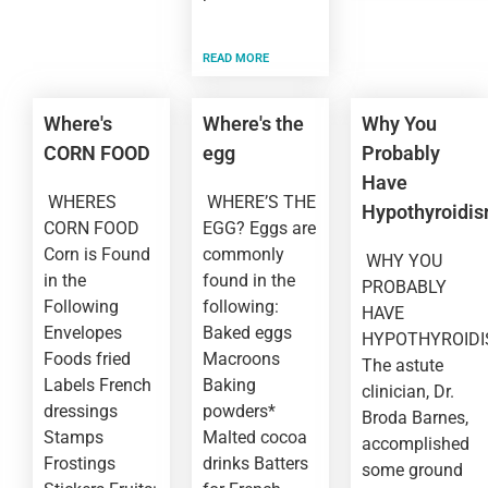
READ MORE
Where's
Where's the
Why You
CORN FOOD
egg
Probably
Have
WHERES
WHERE’S THE
Hypothyroidi
CORN FOOD
EGG? Eggs are
Corn is Found
commonly
WHY YOU
in the
found in the
PROBABLY
Following
following:
HAVE
Envelopes
Baked eggs
HYPOTHYROID
Foods fried
Macroons
The astute
Labels French
Baking
clinician, Dr.
dressings
powders*
Broda Barnes,
Stamps
Malted cocoa
accomplished
Frostings
drinks Batters
some ground