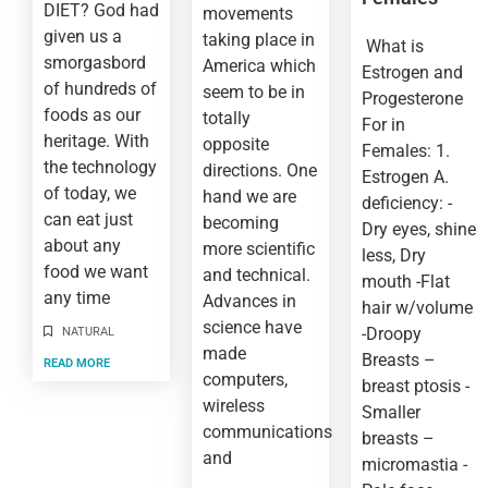
DIET? God had
movements
given us a
taking place in
What is
smorgasbord
America which
Estrogen and
of hundreds of
seem to be in
Progesterone
foods as our
totally
For in
heritage. With
opposite
Females: 1.
the technology
directions. One
Estrogen A.
of today, we
hand we are
deficiency: -
can eat just
becoming
Dry eyes, shine
about any
more scientific
less, Dry
food we want
and technical.
mouth -Flat
any time
Advances in
hair w/volume
science have
-Droopy
NATURAL
made
Breasts –
READ MORE
computers,
breast ptosis -
wireless
Smaller
communications
breasts –
and
micromastia -