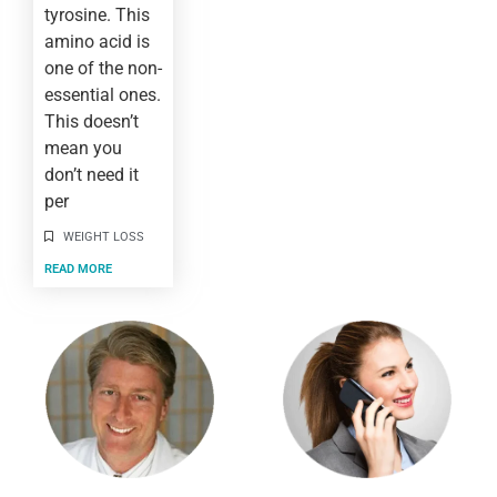
tyrosine. This
amino acid is
one of the non-
essential ones.
This doesn’t
mean you
don’t need it
per
WEIGHT LOSS
READ MORE