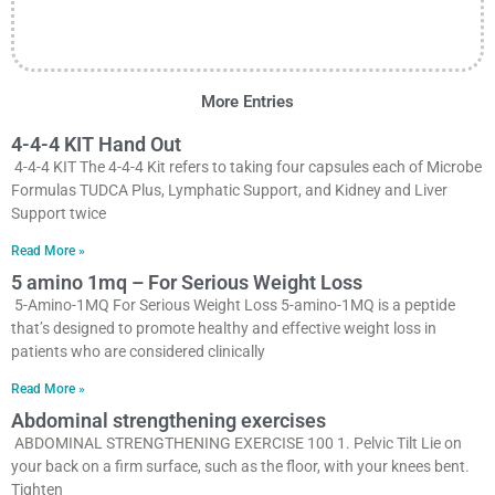
More Entries
4-4-4 KIT Hand Out
4-4-4 KIT The 4-4-4 Kit refers to taking four capsules each of Microbe
Formulas TUDCA Plus, Lymphatic Support, and Kidney and Liver
Support twice
Read More »
5 amino 1mq – For Serious Weight Loss
5-Amino-1MQ For Serious Weight Loss 5-amino-1MQ is a peptide
that’s designed to promote healthy and effective weight loss in
patients who are considered clinically
Read More »
Abdominal strengthening exercises
ABDOMINAL STRENGTHENING EXERCISE 100 1. Pelvic Tilt Lie on
your back on a firm surface, such as the floor, with your knees bent.
Tighten