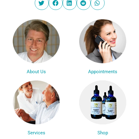
Appointments
About Us
Services
Shop