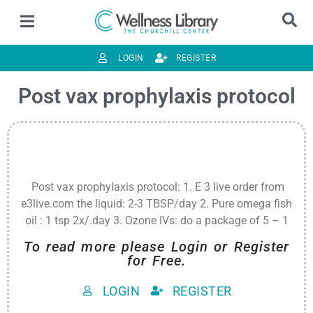
LOGIN
REGISTER
Post vax prophylaxis protocol
Post vax prophylaxis protocol: 1. E 3 live order from
e3live.com the liquid: 2-3 TBSP/day 2. Pure omega fish
oil : 1 tsp 2x/.day 3. Ozone IVs: do a package of 5 – 1
To read more please Login or Register
for Free.
LOGIN
REGISTER