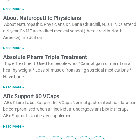
Read More »
About Naturopathic Physicians
About Naturopathic Physicians Dr. Dana Churchill, N.D.  NDs attend
a 4-year CNME accredited medical school (there are 4 in North
America) In addition
Read More »
Absolute Pharm Triple Treatment
Triple Treatment: Used for people who: *Cannot gain or maintain a
healthy weight * Loss of muscle from using steroidal medications *
Have bone
Read More »
ABx Support 60 VCaps
ABx Klaire Labs: Support 60 VCaps Normal gastrointestinal flora can
be compromised when an individual undergoes antibiotic therapy.
ABx Support is a dietary supplement
Read More »