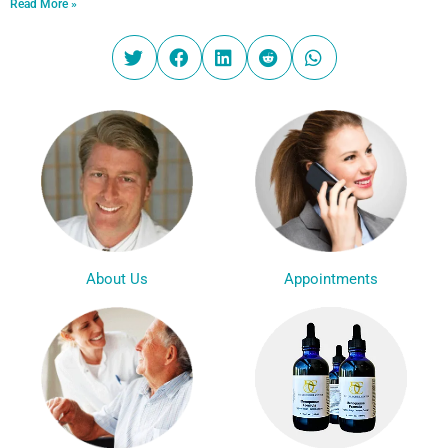
Read More »
Appointments
About Us