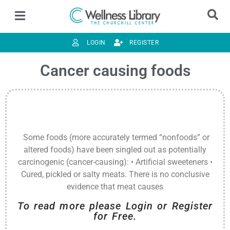
LOGIN
REGISTER
Cancer causing foods
Some foods (more accurately termed “nonfoods” or
altered foods) have been singled out as potentially
carcinogenic (cancer-causing): • Artificial sweeteners •
Cured, pickled or salty meats. There is no conclusive
evidence that meat causes
To read more please Login or Register
for Free.