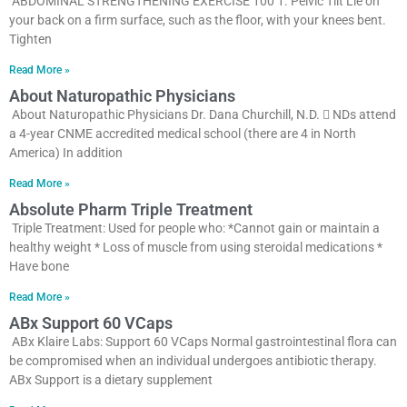
ABDOMINAL STRENGTHENING EXERCISE 100 1. Pelvic Tilt Lie on
your back on a firm surface, such as the floor, with your knees bent.
Tighten
Read More »
About Naturopathic Physicians
About Naturopathic Physicians Dr. Dana Churchill, N.D.  NDs attend
a 4-year CNME accredited medical school (there are 4 in North
America) In addition
Read More »
Absolute Pharm Triple Treatment
Triple Treatment: Used for people who: *Cannot gain or maintain a
healthy weight * Loss of muscle from using steroidal medications *
Have bone
Read More »
ABx Support 60 VCaps
ABx Klaire Labs: Support 60 VCaps Normal gastrointestinal flora can
be compromised when an individual undergoes antibiotic therapy.
ABx Support is a dietary supplement