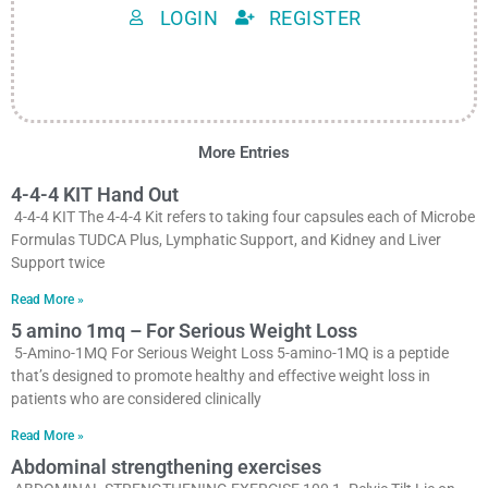
LOGIN
REGISTER
More Entries
4-4-4 KIT Hand Out
4-4-4 KIT The 4-4-4 Kit refers to taking four capsules each of Microbe
Formulas TUDCA Plus, Lymphatic Support, and Kidney and Liver
Support twice
Read More »
5 amino 1mq – For Serious Weight Loss
5-Amino-1MQ For Serious Weight Loss 5-amino-1MQ is a peptide
that’s designed to promote healthy and effective weight loss in
patients who are considered clinically
Read More »
Abdominal strengthening exercises