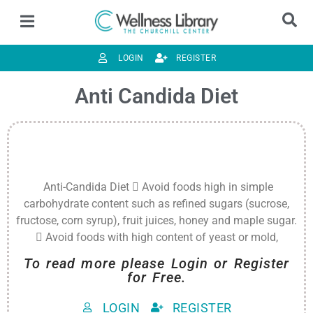
LOGIN
REGISTER
Anti Candida Diet
Anti-Candida Diet  Avoid foods high in simple
carbohydrate content such as refined sugars (sucrose,
fructose, corn syrup), fruit juices, honey and maple sugar.
 Avoid foods with high content of yeast or mold,
To read more please Login or Register
for Free.
LOGIN
REGISTER