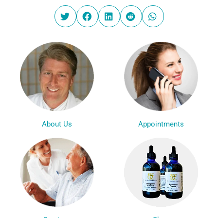
Appointments
About Us