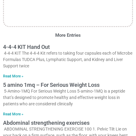
More Entries
4-4-4 KIT Hand Out
4-4-4 KIT The 4-4-4 Kit refers to taking four capsules each of Microbe
Formulas TUDCA Plus, Lymphatic Support, and Kidney and Liver
Support twice
Read More »
5 amino 1mq – For Serious Weight Loss
5-Amino-1MQ For Serious Weight Loss 5-amino-1MQ is a peptide
that’s designed to promote healthy and effective weight loss in
patients who are considered clinically
Read More »
Abdominal strengthening exercises
ABDOMINAL STRENGTHENING EXERCISE 100 1. Pelvic Tilt Lie on
your back on a firm surface, such as the floor, with your knees bent.