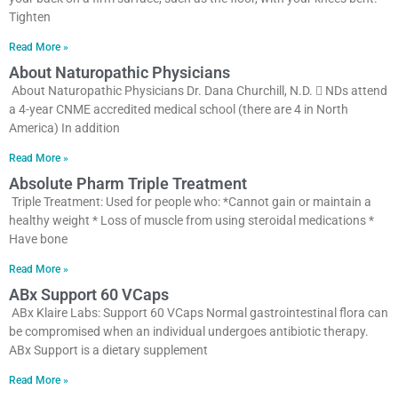
Tighten
Read More »
About Naturopathic Physicians
About Naturopathic Physicians Dr. Dana Churchill, N.D.  NDs attend
a 4-year CNME accredited medical school (there are 4 in North
America) In addition
Read More »
Absolute Pharm Triple Treatment
Triple Treatment: Used for people who: *Cannot gain or maintain a
healthy weight * Loss of muscle from using steroidal medications *
Have bone
Read More »
ABx Support 60 VCaps
ABx Klaire Labs: Support 60 VCaps Normal gastrointestinal flora can
be compromised when an individual undergoes antibiotic therapy.
ABx Support is a dietary supplement
Read More »