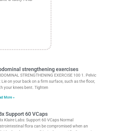
dominal strengthening exercises
DOMINAL STRENGTHENING EXERCISE 100 1. Pelvic
lt Lie on your back on a firm surface, such as the floor,
th your knees bent. Tighten
ad More »
Bx Support 60 VCaps
x Klaire Labs: Support 60 VCaps Normal
strointestinal flora can be compromised when an