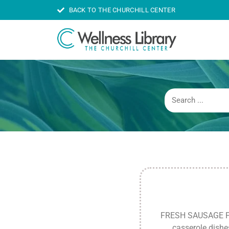
BACK TO THE CHURCHILL CENTER
FRESH SAUSAGE PATT
casserole dishe