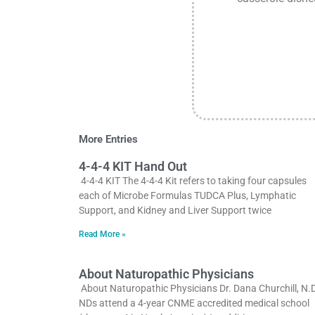
More Entries
4-4-4 KIT Hand Out
4-4-4 KIT The 4-4-4 Kit refers to taking four capsules
each of Microbe Formulas TUDCA Plus, Lymphatic
Support, and Kidney and Liver Support twice
Read More »
About Naturopathic Physicians
About Naturopathic Physicians Dr. Dana Churchill, N.D
NDs attend a 4-year CNME accredited medical school