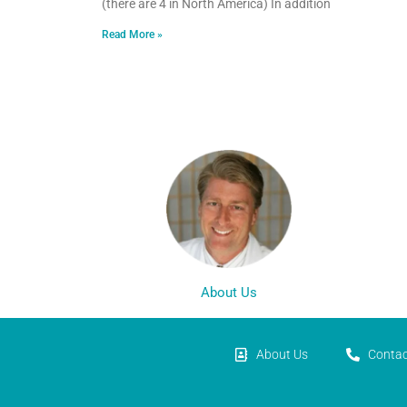
(there are 4 in North America) In addition
Read More »
About Us
About Us
Contac