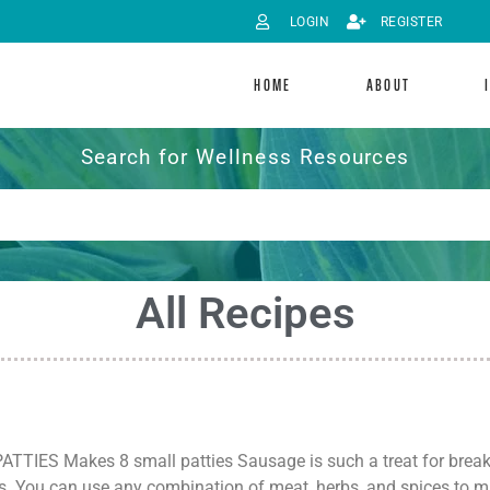
LOGIN
REGISTER
HOME
ABOUT
Search for Wellness Resources
All Recipes
IES Makes 8 small patties Sausage is such a treat for breakfa
s. You can use any combination of meat, herbs, and spices to 