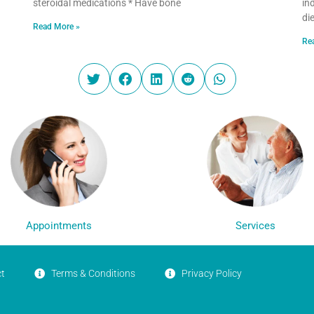
steroidal medications * Have bone
in
di
Read More »
Re
Appointments
Services
t
Terms & Conditions
Privacy Policy