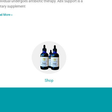
dividual undergoes antibiotic therapy. ABx Support is a
etary supplement
ad More »
Shop