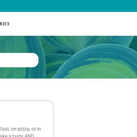
INDEX
st, on pizza, or in
make a tasty AND