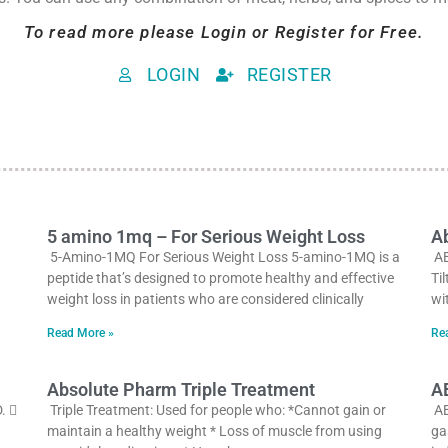
To read more please Login or Register for Free.
LOGIN
REGISTER
5 amino 1mq – For Serious Weight Loss
Ab
5-Amino-1MQ For Serious Weight Loss 5-amino-1MQ is a
AB
peptide that’s designed to promote healthy and effective
Ti
weight loss in patients who are considered clinically
wi
Read More »
Re
Absolute Pharm Triple Treatment
A
. 
Triple Treatment: Used for people who: *Cannot gain or
AB
maintain a healthy weight * Loss of muscle from using
ga