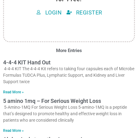
LOGIN
REGISTER
More Entries
4-4-4 KIT Hand Out
4-4-4 KIT The 4-4-4 Kit refers to taking four capsules each of Microbe
Formulas TUDCA Plus, Lymphatic Support, and Kidney and Liver
Support twice
Read More »
5 amino 1mq – For Serious Weight Loss
5-Amino-1MQ For Serious Weight Loss 5-amino-1MQ is a peptide
that’s designed to promote healthy and effective weight loss in
patients who are considered clinically
Read More »