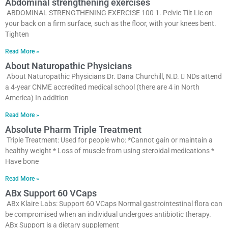
Abdominal strengthening exercises
ABDOMINAL STRENGTHENING EXERCISE 100 1. Pelvic Tilt Lie on
your back on a firm surface, such as the floor, with your knees bent.
Tighten
Read More »
About Naturopathic Physicians
About Naturopathic Physicians Dr. Dana Churchill, N.D.  NDs attend
a 4-year CNME accredited medical school (there are 4 in North
America) In addition
Read More »
Absolute Pharm Triple Treatment
Triple Treatment: Used for people who: *Cannot gain or maintain a
healthy weight * Loss of muscle from using steroidal medications *
Have bone
Read More »
ABx Support 60 VCaps
ABx Klaire Labs: Support 60 VCaps Normal gastrointestinal flora can
be compromised when an individual undergoes antibiotic therapy.
ABx Support is a dietary supplement