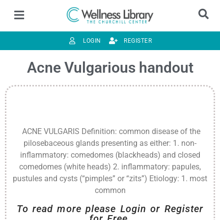
LOGIN
REGISTER
Acne Vulgarious handout
ACNE VULGARIS Definition: common disease of the
pilosebaceous glands presenting as either: 1. non-
inflammatory: comedomes (blackheads) and closed
comedomes (white heads) 2. inflammatory: papules,
pustules and cysts (“pimples” or “zits”) Etiology: 1. most
common
To read more please Login or Register
for Free.