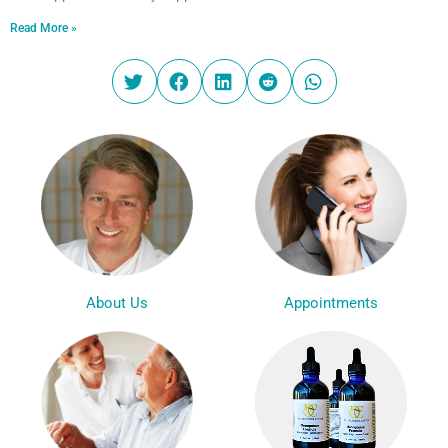
Read More »
Appointments
About Us